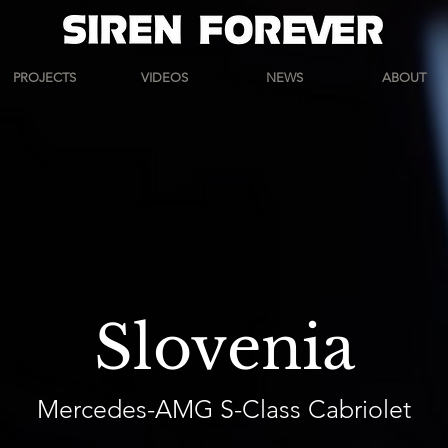
PROJECTS
VIDEOS
NEWS
ABOUT
Slovenia
Mercedes-AMG S-Class Cabriolet