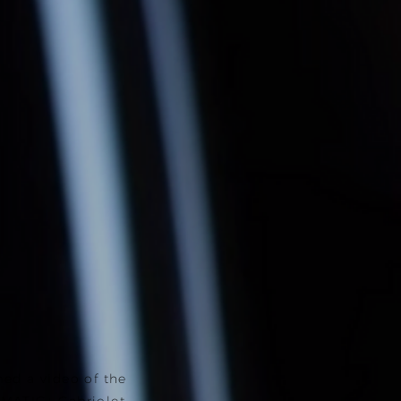
ed a video of the