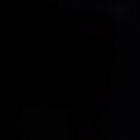
We produced and film
cedes-AMG