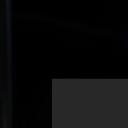
Road Trip Through