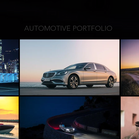
AUTOMOTIVE PORTFOLIO