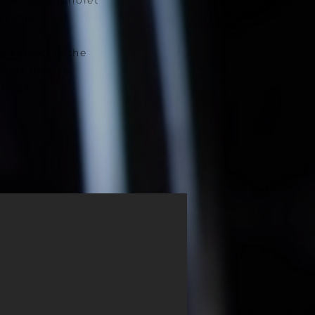
MATIC+ Cabriolet
ovenia.
e showcase the
this diverse
-Benz .