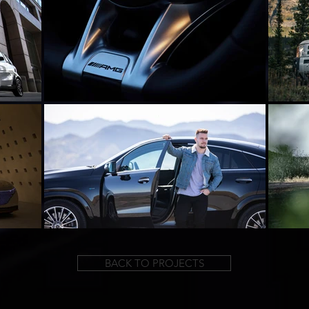
BACK TO PROJECTS