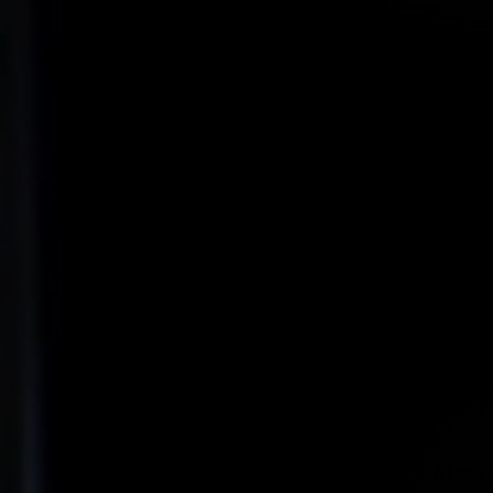
Video: Mer