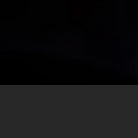
Mercedes-AMG S 63 4
 Slovenia
on a drive through Sl
From dusk to dawn w
dynamic landscape of 
country for Mercedes