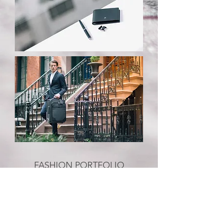
FASHION PORTFOLIO
Fashion Weeks