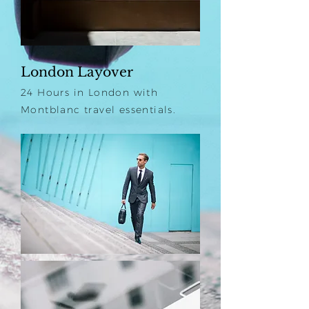
London Layover
24 Hours in London with
Montblanc travel essentials.