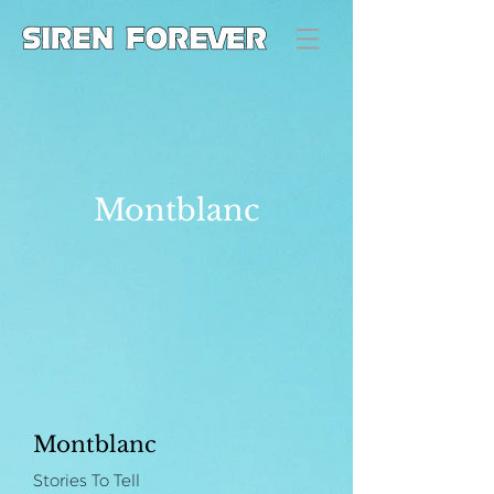
Montblanc
Montblanc
Stories To Tell