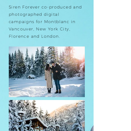
Siren Forever co-produced and
photographed digital
campaigns for Montblanc in
Vancouver, New York City,
Florence and London.