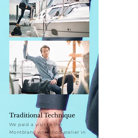
Traditional Technique
We paid a visit to the
Montblanc workshop atelier in