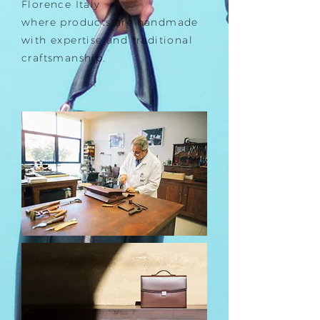
Florence Italy
where products are handmade
with expertise and traditional
craftsmanship.