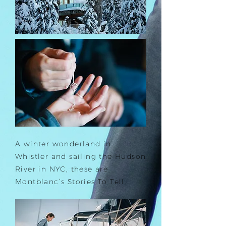
A winter wonderland in
Whistler and sailing the Hudson
River in NYC, these are
Montblanc’s Stories To Tell.