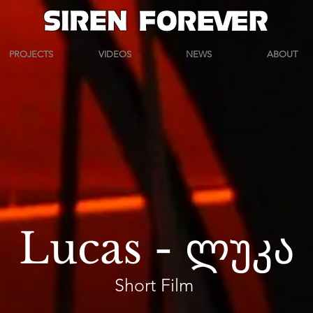
PROJECTS
VIDEOS
NEWS
ABOUT
Lucas - ლუკა
Short Film