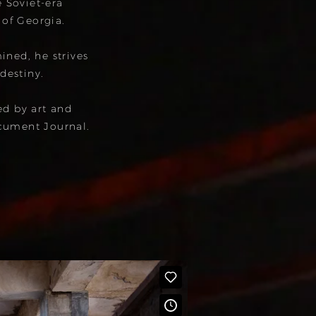
e Soviet-era
 of Georgia.
ned, he strives
 destiny.
ed by art and
cument Journal.