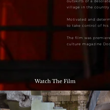
outskirts of a desolat
village in the country
Motivated and determi
to take control of his
The film was premier
culture magazine Do
Watch The Film