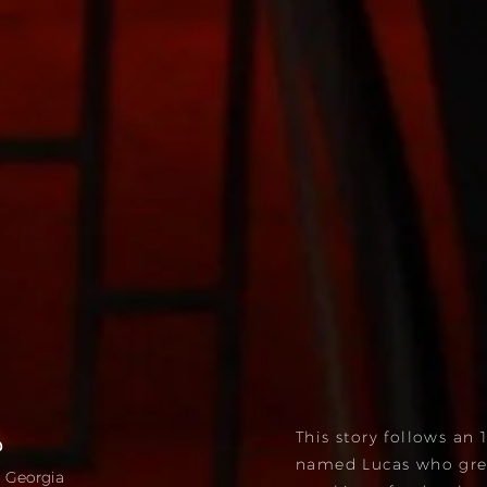
This story follows an 
ა
named Lucas who gre
i, Georgia