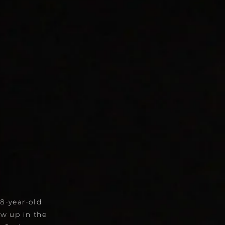
18-year-old
w up in the