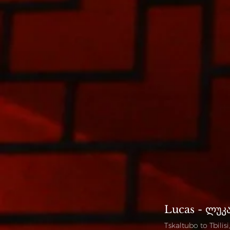
Lucas - ლუკ
Tskaltubo to Tbilis