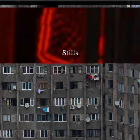
Stills