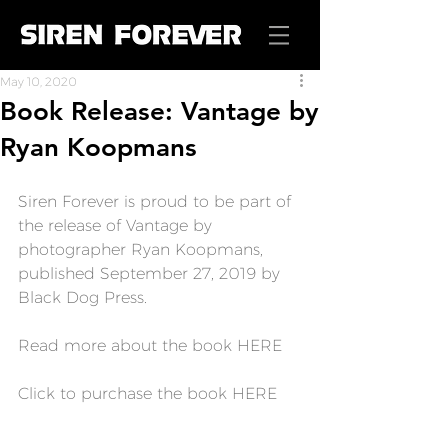
May 10, 2020
Book Release: Vantage by
Ryan Koopmans
Siren Forever is proud to be part of 
the release of 
Vantage
 by 
photographer Ryan Koopmans, 
published September 27, 2019 by 
Black Dog Press.
Read more about the book 
HERE
Click to purchase the book 
HERE