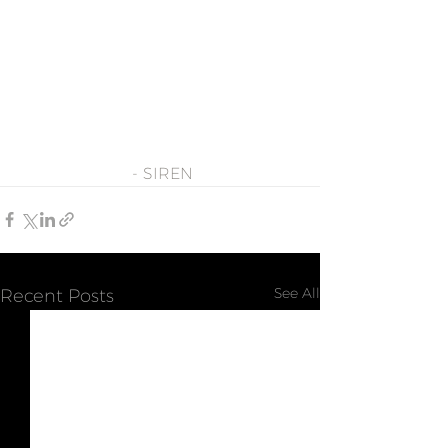
- SIREN
See All
Recent Posts