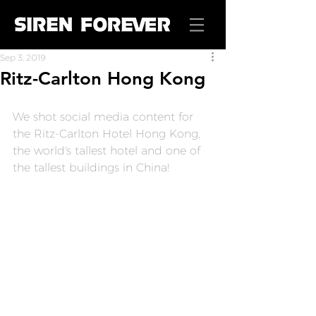
Sep 3, 2019
Ritz-Carlton Hong Kong
We shot social media content for 
the Ritz-Carlton Hotel Hong Kong, 
the world's tallest hotel and one of 
the tallest buildings in China!