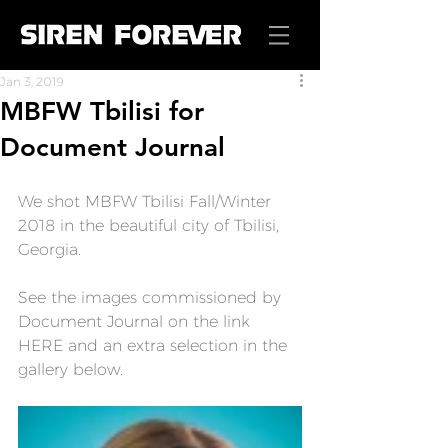
Jan 3, 2019
MBFW Tbilisi for
Document Journal
We shot MBFW Tbilisi Fall/Winter 
2018 in the beautiful city of Tbilisi, 
Georgia.
See the images commissioned by 
Document Journal on the link 
HERE
 and an extra selection in the 
gallery below.