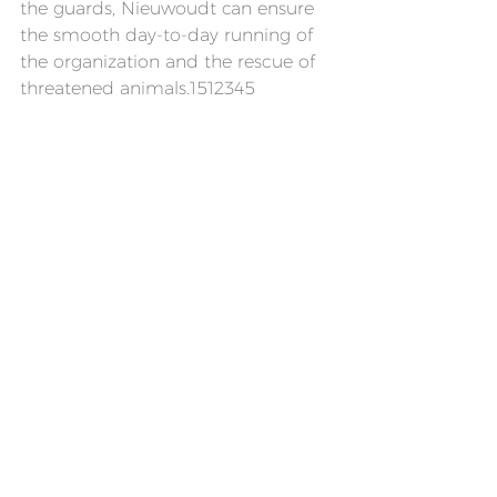
the guards, Nieuwoudt can ensure 
the smooth day-to-day running of 
the organization and the rescue of 
threatened animals.1512345