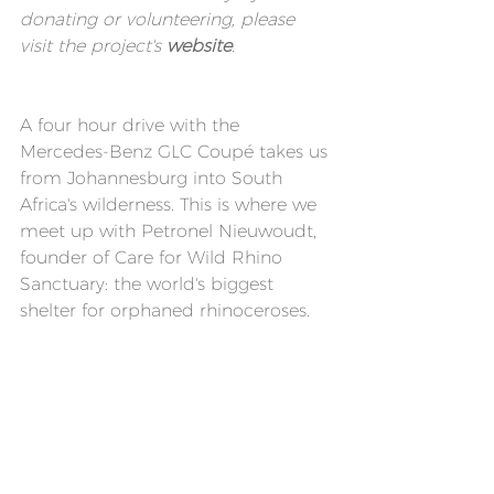
donating or volunteering, please 
visit the 
project's 
website
.
A four hour drive with the 
Mercedes-Benz GLC Coupé takes us 
from Johannesburg into South 
Africa's wilderness. This is where we 
meet up with Petronel Nieuwoudt, 
founder of Care for Wild Rhino 
Sanctuary: the world's biggest 
shelter for orphaned rhinoceroses.