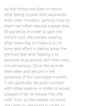
As the rhinos are often in shock 
after being injured and separated 
from their mothers, getting close to 
them can often require a great deal 
of patience: in order to gain the 
rhino's trust, the person looking 
after them has to invest a lot of 
time and effort in taking away the 
animal's fear and helping it to 
become acquainted with their new 
circumstances. Once the animal 
feels safer and secure in the 
presence of the 'surrogate mother', 
it can gradually be given contact 
with other species in order to slowly 
prepare it for re-release into the 
wild. Prior to the release, its horns 
are carefully removed in order to 