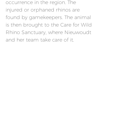
occurrence in the region. The 
injured or orphaned rhinos are 
found by gamekeepers. The animal 
is then brought to the Care for Wild 
Rhino Sanctuary, where Nieuwoudt 
and her team take care of it.