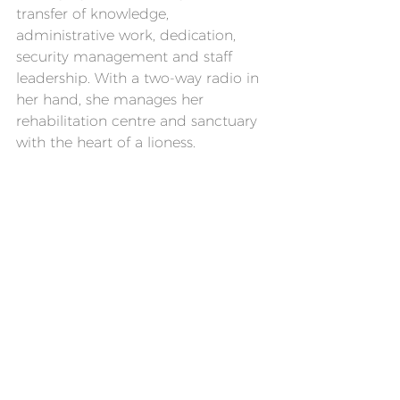
transfer of knowledge, 
administrative work, dedication, 
security management and staff 
leadership. With a two-way radio in 
her hand, she manages her 
rehabilitation centre and sanctuary 
with the heart of a lioness.