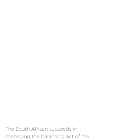
The South African succeeds in 
managing the balancing act of the 