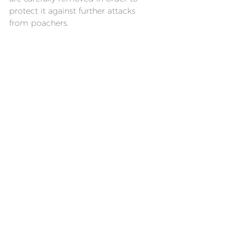
protect it against further attacks 
from poachers.