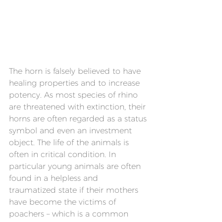
The horn is falsely believed to have 
healing properties and to increase 
potency. As most species of rhino 
are threatened with extinction, their 
horns are often regarded as a status 
symbol and even an investment 
object. The life of the animals is 
often in critical condition. In 
particular young animals are often 
found in a helpless and 
traumatized state if their mothers 
have become the victims of 
poachers – which is a common 