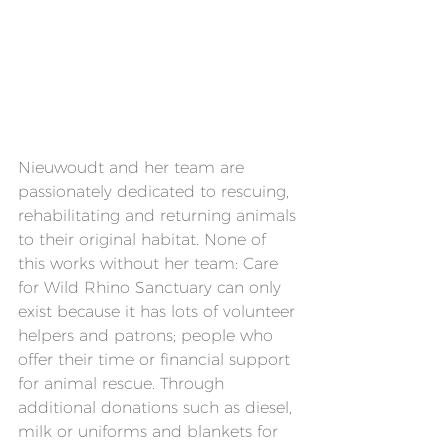
Nieuwoudt and her team are 
passionately dedicated to rescuing, 
rehabilitating and returning animals 
to their original habitat. None of 
this works without her team: Care 
for Wild Rhino Sanctuary can only 
exist because it has lots of volunteer 
helpers and patrons; people who 
offer their time or financial support 
for animal rescue. Through 
additional donations such as diesel, 
milk or uniforms and blankets for 