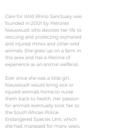
Care for Wild Rhino Sanctuary was 
founded in 2001 by Petronel 
Nieuwoudt who devotes her life to 
rescuing and protecting orphaned 
and injured rhinos and other wild 
animals. She grew up on a farm in 
this area and has a lifetime of 
experience as an animal welfarist.
Ever since she was a little girl, 
Nieuwoudt would bring sick or 
injured animals home to nurse 
them back to health. Her passion 
for animals eventually took her to 
the South African Police 
Endangered Species Unit, which 
she had managed for many years.