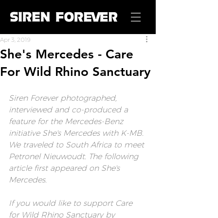
Apr 3, 2019
She's Mercedes - Care
For Wild Rhino Sanctuary
Siren Forever
 photographed, 
interviewed and co-produced a 
feature for the Mercedes-Benz 
initiative She's Mercedes with K-MB. 
We traveled to South Africa to meet 
Petronel Nieuwoudt. The following 
article first appeared on 
She's 
Mercedes.
If you would like to support Care 
for Wild Rhino Sanctuary by 