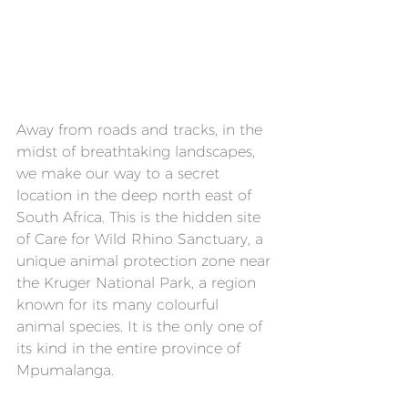
Away from roads and tracks, in the 
midst of breathtaking landscapes, 
we make our way to a secret 
location in the deep north east of 
South Africa. This is the hidden site 
of Care for Wild Rhino Sanctuary, a 
unique animal protection zone near 
the Kruger National Park, a region 
known for its many colourful 
animal species. It is the only one of 
its kind in the entire province of 
Mpumalanga.