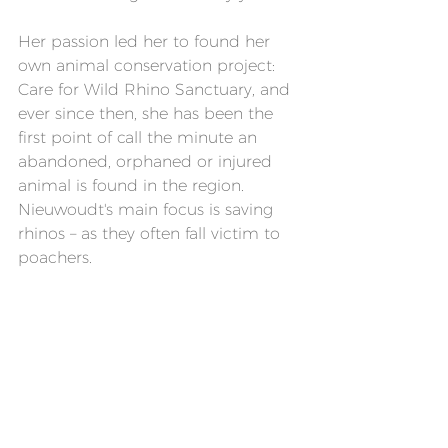
Her passion led her to found her 
own animal conservation project: 
Care for Wild Rhino Sanctuary, and 
ever since then, she has been the 
first point of call the minute an 
abandoned, orphaned or injured 
animal is found in the region. 
Nieuwoudt's main focus is saving 
rhinos – as they often fall victim to 
poachers.