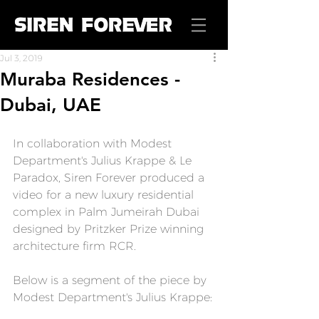
Jul 3, 2019
Muraba Residences -
Dubai, UAE
In collaboration with Modest 
Department's Julius Krappe & Le 
Paradox, 
Siren Forever
 produced a 
video for a new luxury residential 
complex in Palm Jumeirah Dubai 
designed by Pritzker Prize winning 
architecture firm RCR.
Below is a segment of the piece by 
Modest Department's Julius Krappe: