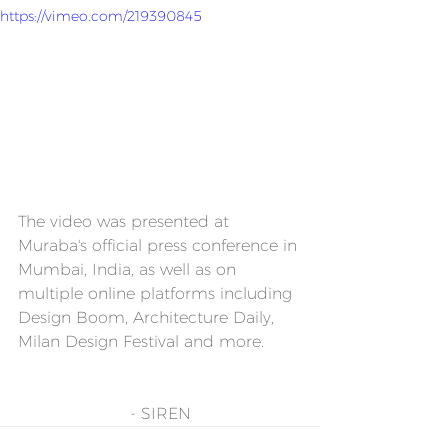
https://vimeo.com/219390845
The video was presented at 
Muraba's official press conference in 
Mumbai, India, as well as on 
multiple online platforms including 
Design Boom, Architecture Daily, 
Milan Design Festival and more.
- SIREN