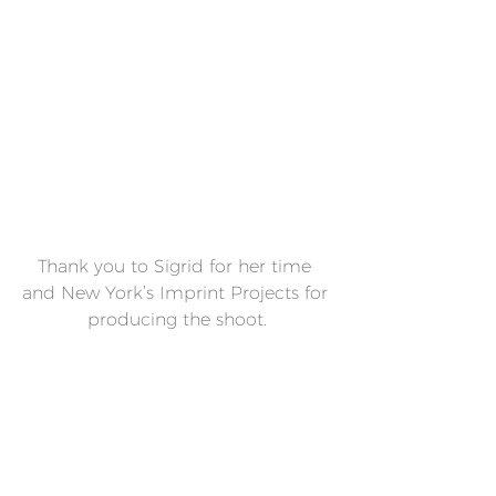
Thank you to Sigrid for her time 
and New York’s Imprint Projects for 
producing the shoot.
- SIREN