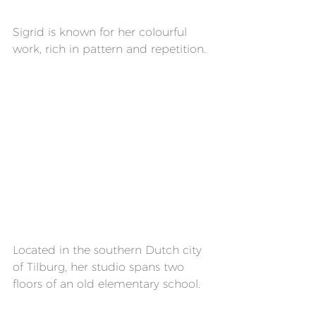
Sigrid is known for her colourful 
work, rich in pattern and repetition.
Located in the southern Dutch city 
of Tilburg, her studio spans two 
floors of an old elementary school.