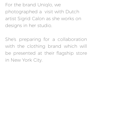
For the brand Uniqlo, we 
photographed a  visit with Dutch 
artist Sigrid Calon as she works on 
designs in her studio.
She's preparing for a collaboration 
with the clothing brand which will 
be presented at their flagship store 
in New York City.