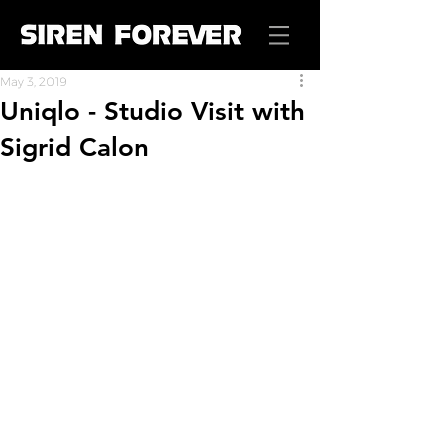
May 3, 2019
Uniqlo - Studio Visit with
Sigrid Calon