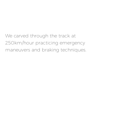
We carved through the track at 
250km/hour practicing emergency 
maneuvers and braking techniques.