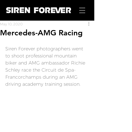
May 10, 2020
Mercedes-AMG Racing
Siren Forever
 photographers went 
to shoot professional mountain 
biker and AMG ambassador Richie 
Schley race the Circuit de Spa-
Francorchamps during an AMG 
driving academy training session.