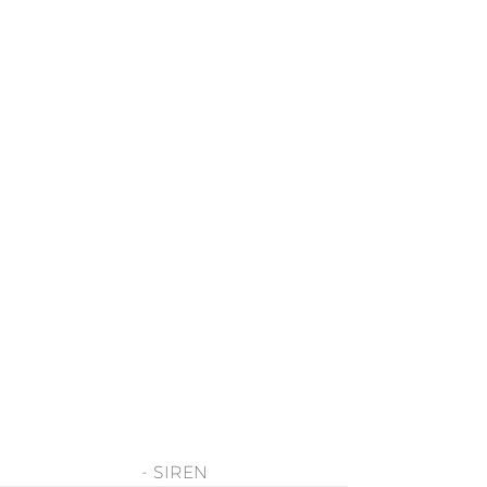
- SIREN